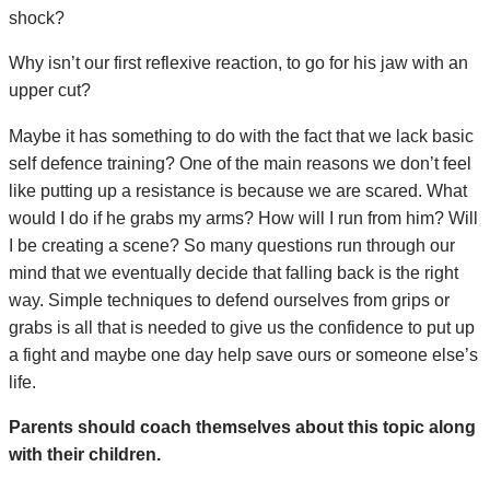
shock?
Why isn’t our first reflexive reaction, to go for his jaw with an
upper cut?
Maybe it has something to do with the fact that we lack basic
self defence training? One of the main reasons we don’t feel
like putting up a resistance is because we are scared. What
would I do if he grabs my arms? How will I run from him? Will
I be creating a scene? So many questions run through our
mind that we eventually decide that falling back is the right
way. Simple techniques to defend ourselves from grips or
grabs is all that is needed to give us the confidence to put up
a fight and maybe one day help save ours or someone else’s
life.
Parents should coach themselves about this topic along
with their children.