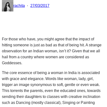
·
rachita
27/03/2017
For those who have, you might agree that the impact of
hitting someone is just as bad as that of being hit. A strange
observation for an Indian woman, isn’t it? Given that we all
hail from a country where women are considered as
Goddesses.
The core essence of being a woman in India is associated
with grace and elegance. Words like woman, lady, girl,
trigger an image synonymous to soft, gentle or even weak.
This torrents the parents, even the educated ones, towards
sending their daughters to classes with creative inclination
such as Dancing (mostly classical), Singing or Painting