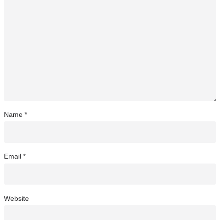
Name
*
Email
*
Website