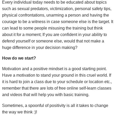
Every individual today needs to be educated about topics
such as sexual predators, victimization, personal safety tips,
physical confrontations, unarming a person and having the
courage to be a witness in case someone else is the target. It
can lead to some people misusing the training but think
about it for a moment; If you are confident in your ability to
defend yourself or someone else, would that not make a
huge difference in your decision making?
How do we start?
Motivation and a positive mindset is a good starting point.
Have a motivation to stand your ground in this cruel world. If
it is hard to join a class due to your schedule or location etc.,
remember that there are lots of free online self-learn classes
and videos that will help you with basic training.
Sometimes, a spoonful of positivity is all it takes to change
the way we think :)!