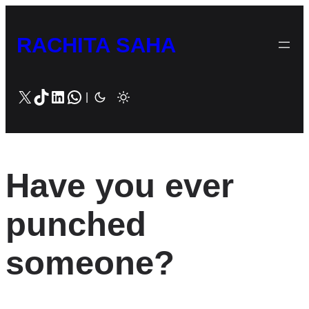
Skip
to
RACHITA SAHA
content
X
TikTok
LinkedIn
WhatsApp
|
Have you ever
punched
someone?