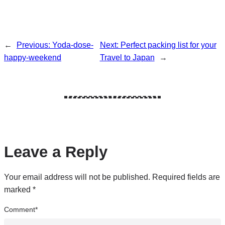
←
Previous:
Yoda-dose-
Next:
Perfect packing list for your
happy-weekend
Travel to Japan
→
Leave a Reply
Your email address will not be published.
Required fields are
marked
*
Comment
*