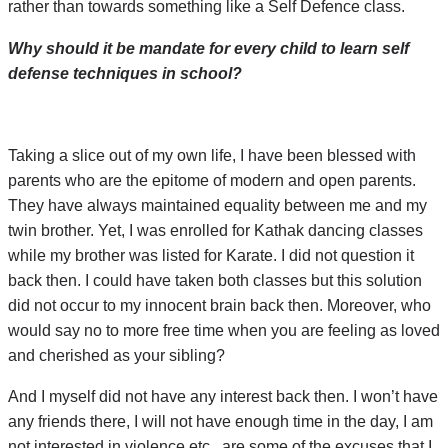
rather than towards something like a Self Defence class.
Why should it be mandate for every child to learn self
defense techniques in school?
Taking a slice out of my own life, I have been blessed with
parents who are the epitome of modern and open parents.
They have always maintained equality between me and my
twin brother. Yet, I was enrolled for Kathak dancing classes
while my brother was listed for Karate. I did not question it
back then. I could have taken both classes but this solution
did not occur to my innocent brain back then. Moreover, who
would say no to more free time when you are feeling as loved
and cherished as your sibling?
And I myself did not have any interest back then. I won’t have
any friends there, I will not have enough time in the day, I am
not interested in violence etc., are some of the excuses that I