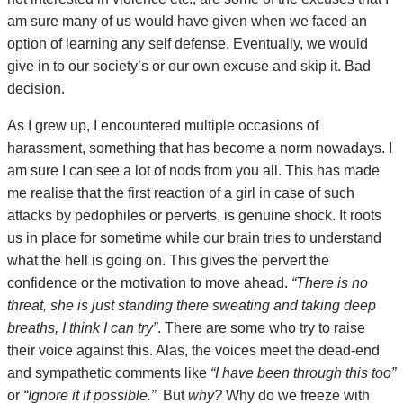
am sure many of us would have given when we faced an
option of learning any self defense. Eventually, we would
give in to our society’s or our own excuse and skip it. Bad
decision.
As I grew up, I encountered multiple occasions of
harassment, something that has become a norm nowadays. I
am sure I can see a lot of nods from you all. This has made
me realise that the first reaction of a girl in case of such
attacks by pedophiles or perverts, is genuine shock. It roots
us in place for sometime while our brain tries to understand
what the hell is going on. This gives the pervert the
confidence or the motivation to move ahead.
“There is no
threat, she is just standing there sweating and taking deep
breaths, I think I can try”
. There are some who try to raise
their voice against this. Alas, the voices meet the dead-end
and sympathetic comments like
“I have been through this too”
or
“Ignore it if possible.”
But
why?
Why do we freeze with