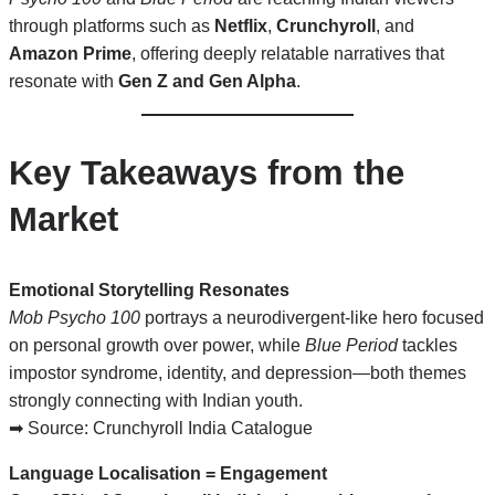
through platforms such as
Netflix
,
Crunchyroll
, and
Amazon Prime
, offering deeply relatable narratives that
resonate with
Gen Z and Gen Alpha
.
Key Takeaways from the
Market
Emotional Storytelling Resonates
Mob Psycho 100
portrays a neurodivergent-like hero focused
on personal growth over power, while
Blue Period
tackles
impostor syndrome, identity, and depression—both themes
strongly connecting with Indian youth.
➡ Source:
Crunchyroll India Catalogue
Language Localisation = Engagement