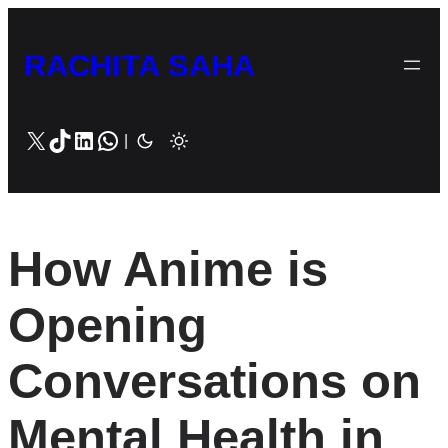
Skip
to
RACHITA SAHA
content
X
TikTok
LinkedIn
WhatsApp
|
How Anime is
Opening
Conversations on
Mental Health in