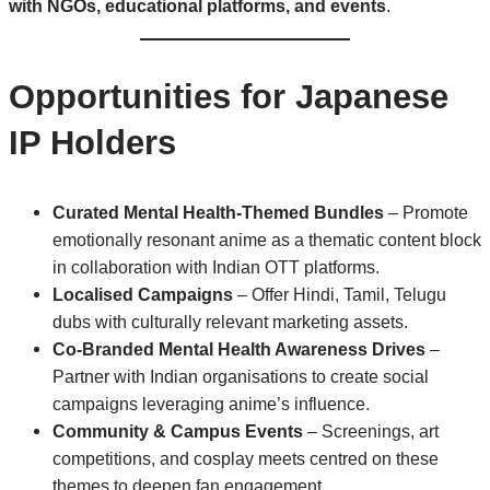
with NGOs, educational platforms, and events
.
Opportunities for Japanese
IP Holders
Curated Mental Health-Themed Bundles
– Promote
emotionally resonant anime as a thematic content block
in collaboration with Indian OTT platforms.
Localised Campaigns
– Offer Hindi, Tamil, Telugu
dubs with culturally relevant marketing assets.
Co-Branded Mental Health Awareness Drives
–
Partner with Indian organisations to create social
campaigns leveraging anime’s influence.
Community & Campus Events
– Screenings, art
competitions, and cosplay meets centred on these
themes to deepen fan engagement.