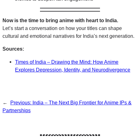
Now is the time to bring anime with heart to India.
Let’s start a conversation on how your titles can shape
cultural and emotional narratives for India’s next generation.
Sources:
Times of India – Drawing the Mind: How Anime
Explores Depression, Identity, and Neurodivergence
←
Previous:
India – The Next Big Frontier for Anime IPs &
Partnerships