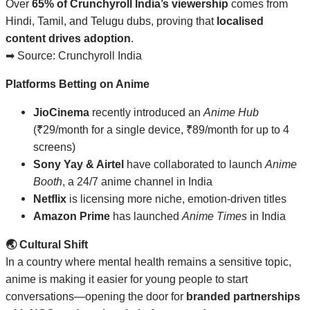
Over
65% of Crunchyroll India’s viewership
comes from
Hindi, Tamil, and Telugu dubs, proving that
localised
content drives adoption
.
➡ Source:
Crunchyroll India
Platforms Betting on Anime
JioCinema
recently introduced an
Anime Hub
(₹29/month for a single device, ₹89/month for up to 4
screens)
Sony Yay & Airtel
have collaborated to launch
Anime
Booth
, a 24/7 anime channel in India
Netflix
is licensing more niche, emotion-driven titles
Amazon Prime
has launched
Anime Times
in India
🌏 Cultural Shift
In a country where mental health remains a sensitive topic,
anime is making it easier for young people to start
conversations—opening the door for
branded partnerships