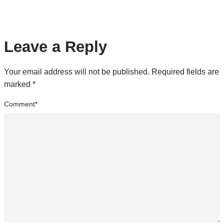
Leave a Reply
Your email address will not be published.
Required fields are
marked
*
Comment
*