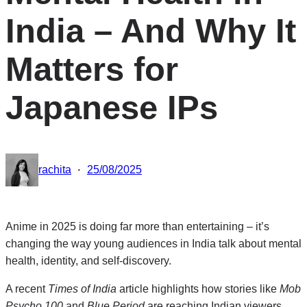
India – And Why It
Matters for
Japanese IPs
·
rachita
25/08/2025
Anime in 2025 is doing far more than entertaining – it’s
changing the way young audiences in India talk about mental
health, identity, and self-discovery.
A recent
Times of India
article highlights how stories like
Mob
Psycho 100
and
Blue Period
are reaching Indian viewers