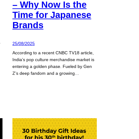
– Why Now Is the
Time for Japanese
Brands
s
25/08/2025
According to a recent CNBC TV18 article,
India’s pop culture merchandise market is
entering a golden phase. Fueled by Gen
Z’s deep fandom and a growing…