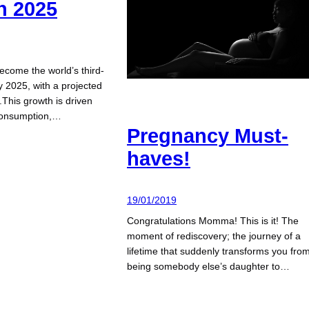
n 2025
become the world’s third-
 2025, with a projected
n.This growth is driven
 consumption,…
Pregnancy Must-
haves!
19/01/2019
Congratulations Momma! This is it! The
moment of rediscovery; the journey of a
lifetime that suddenly transforms you fro
being somebody else’s daughter to…