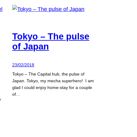
Tokyo – The pulse
of Japan
23/02/2018
Tokyo – The Capital hub, the pulse of
Japan. Tokyo, my mecha superhero! I am
glad I could enjoy home-stay for a couple
of…
y