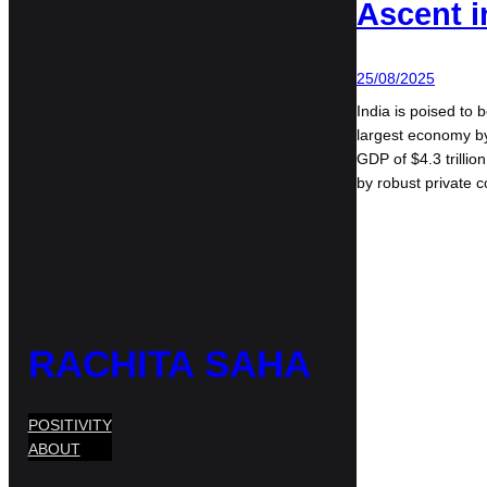
Ascent i
25/08/2025
India is poised to 
largest economy by
GDP of $4.3 trillio
by robust private
RACHITA SAHA
POSITIVITY
ABOUT