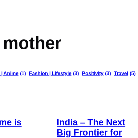
:
mother
 | Anime
(1)
Fashion | Lifestyle
(3)
Positivity
(3)
Travel
(5)
me is
India – The Next
Big Frontier for