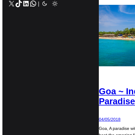
X
TikTok
LinkedIn
WhatsApp
|
Goa ~ In
Paradise
04/05/2018
Goa, A paradise wi