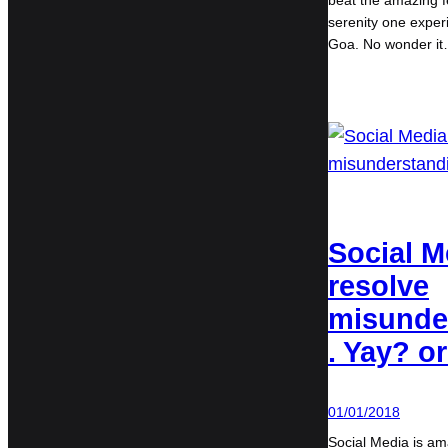
beat the amazing f
serenity one experi
Goa. No wonder i
Social M
resolve
misunde
. Yay? o
01/01/2018
Social Media is ama