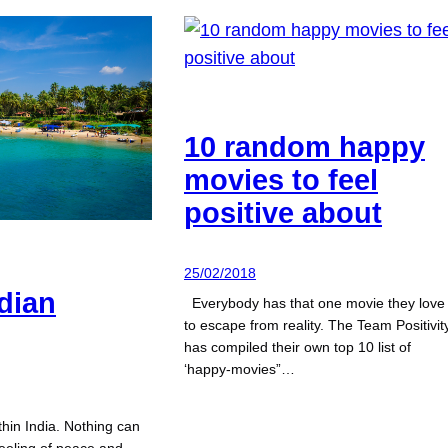
10 random happy
movies to feel
positive about
25/02/2018
dian
Everybody has that one movie they love
to escape from reality. The Team Positivit
has compiled their own top 10 list of
‘happy-movies”…
thin India. Nothing can