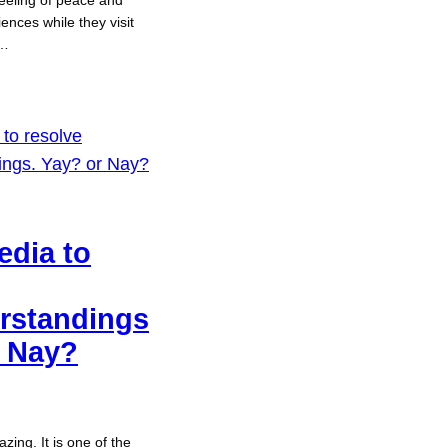
eeling of peace and
ences while they visit
t…
edia to
rstandings
r Nay?
zing. It is one of the