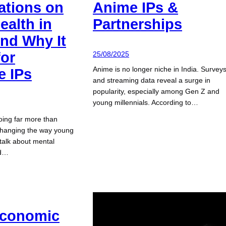
ations on
Anime IPs &
ealth in
Partnerships
And Why It
for
25/08/2025
Anime is no longer niche in India. Survey
e IPs
and streaming data reveal a surge in
popularity, especially among Gen Z and
young millennials. According to…
oing far more than
s changing the way young
 talk about mental
nd…
Economic