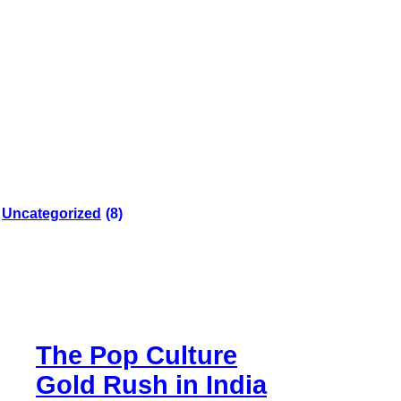
Uncategorized
(8)
The Pop Culture
Gold Rush in India