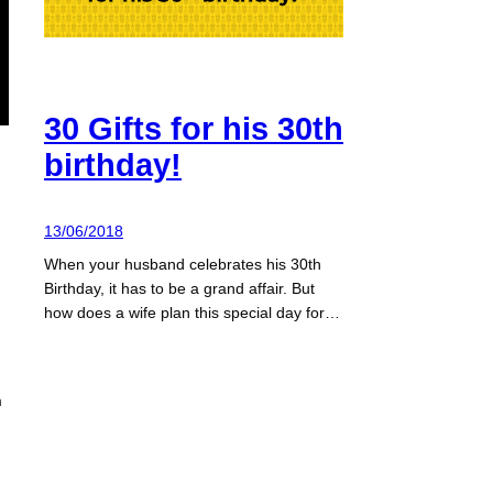
30 Gifts for his 30th
birthday!
13/06/2018
When your husband celebrates his 30th
Birthday, it has to be a grand affair. But
how does a wife plan this special day for…
m