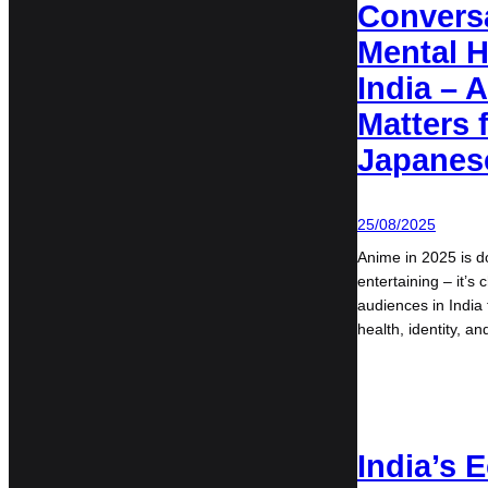
Convers
Mental H
India – 
Matters 
Japanes
25/08/2025
Anime in 2025 is d
entertaining – it’
audiences in India
health, identity, a
India’s 